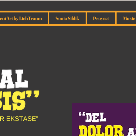
ntArt by LichTraum
Sonia Siblik
Proyect
Music 