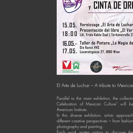
El Arte de Luchar – A tribute to Mexica
Parallel to the main exhibition, the collect
Celebration of Mexican Culture” will be
American Institute.
In this diverse exhibition, artists approa
different creative perspectives – from fashi
photography and painting.
Each work invites visitors to discover t