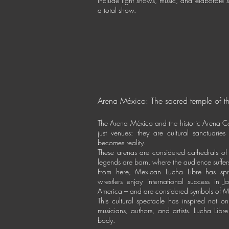
include light shows, music, and elaborate
a total show.
Arena México: The sacred temple of th
The Arena México and the historic Arena Co
just venues: they are cultural sanctuari
becomes reality.
These arenas are considered cathedrals of
legends are born, where the audience suffer
From here, Mexican Lucha Libre has sp
wrestlers enjoy international success in
America – and are considered symbols of M
This cultural spectacle has inspired not on
musicians, authors, and artists. Lucha Lib
body.