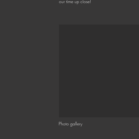
our time up close!
Photo gallery