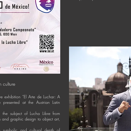
n culture
ive exhibition “El Arte de Luchar: A
 presented at the Austrian Latin
ch the subject of Lucha Libre from
on and graphic design to object art,
he symbolic and cultural depth of