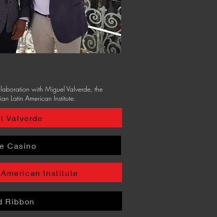
ollaboration with Miguel Valverde, the
ian Latin American Institute.
l Valverde
e Casino
 American Institute
d Ribbon