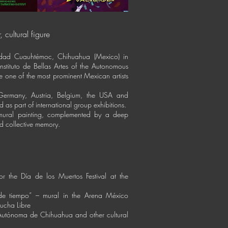
, cultural figure
udad Cuauhtémoc, Chihuahua (Mexico) in
nstituto de Bellas Artes of the Autonomous
 one of the most prominent Mexican artists
ermany, Austria, Belgium, the USA and
 as part of international group exhibitions.
 mural painting, complemented by a deep
nd collective memory.
r the Día de los Muertos Festival at the
e de tiempo” – mural in the Arena México
Lucha Libre
 Autónoma de Chihuahua and other cultural