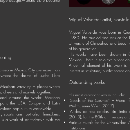
 stage designs—Lucha Libre became
Miguel Valverde: artist, storyteller
Miguel Valverde was born in Ci
1980. He studied fine arts at the I
University of Chihuahua and became
of his generation.
His works have been shown in G
e ring
Mexico – both in solo exhibitions and
A central element of his work is
liseo in Mexico City are more than
interest in sculpture, public space a
es where the drama of Lucha Libre
Outstanding works
 Mexican wrestling – places where
s, cheers and marvels together.
His most important works include:
read around the world: Mexican
“Seeds of the Cosmos” – Mural fo
 Japan, the USA, Europe and Latin
Weltmuseum Wien (2017)
exican pop culture worldwide.
“A dos de tres caídas, sin límit
ly sports fans, but also filmmakers,
(2013), for the 80th anniversary of 
re is a work of art—drawn with the
Various murals for the Universidad
institutions