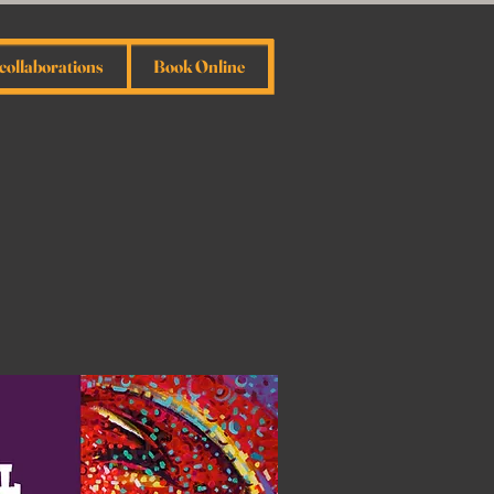
collaborations
Book Online