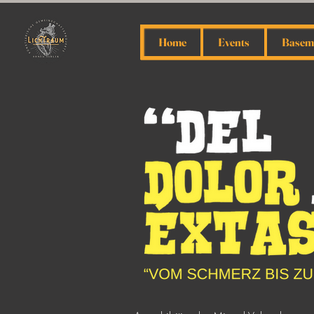
Home
Events
Baseme