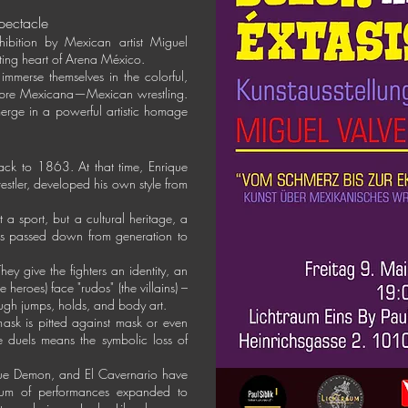
spectacle
hibition by Mexican artist Miguel
sating heart of Arena México.
 immerse themselves in the colorful,
Libre Mexicana—Mexican wrestling.
merge in a powerful artistic homage
.
ack to 1863. At that time, Enrique
estler, developed his own style from
 a sport, but a cultural heritage, a
t is passed down from generation to
hey give the fighters an identity, an
e heroes) face "rudos" (the villains) –
rough jumps, holds, and body art.
h mask is pitted against mask or even
e duels means the symbolic loss of
lue Demon, and El Cavernario have
ctrum of performances expanded to