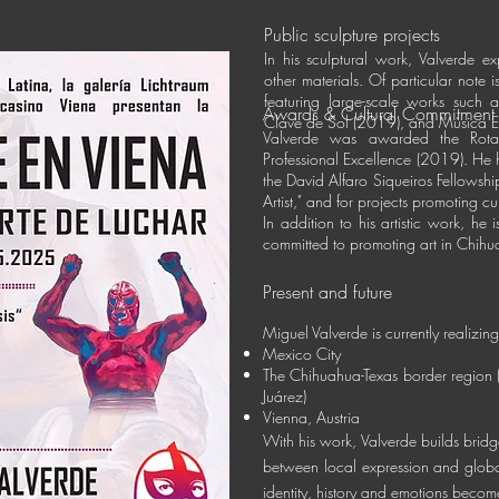
Public sculpture projects
In his sculptural work, Valverde ex
other materials. Of particular note 
featuring large-scale works such a
Awards & Cultural Commitment
Clave de Sol (2019), and
Música E
Valverde was awarded the Rotar
Professional Excellence (2019). He h
the David Alfaro Siqueiros Fellowshi
Artist," and for projects promoting cu
In addition to his artistic work, he
committed to promoting art in Chih
Present and future
Miguel Valverde is currently realizing
Mexico City
The Chihuahua-Texas border region 
Juárez)
Vienna, Austria
With his work, Valverde builds brid
between local expression and globa
identity, history and emotions become