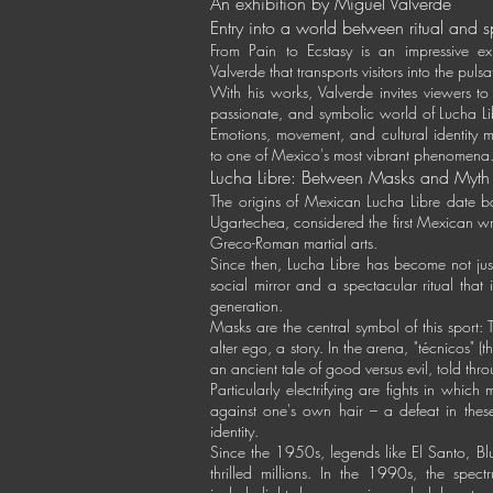
An exhibition by Miguel Valverde
Entry into a world between ritual and 
From Pain to Ecstasy is an impressive ex
Valverde that transports visitors into the pul
With his works, Valverde invites viewers to
passionate, and symbolic world of Lucha 
Emotions, movement, and cultural identity 
to one of Mexico's most vibrant phenomena
Lucha Libre: Between Masks and Myth
The origins of Mexican Lucha Libre date b
Ugartechea, considered the first Mexican wr
Greco-Roman martial arts.
Since then, Lucha Libre has become not just
social mirror and a spectacular ritual tha
generation.
Masks are the central symbol of this sport: T
alter ego, a story. In the arena, "técnicos" (th
an ancient tale of good versus evil, told th
Particularly electrifying are fights in whic
against one's own hair – a defeat in thes
identity.
Since the 1950s, legends like El Santo, B
thrilled millions. In the 1990s, the spe