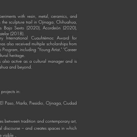
periments with resin, metal, ceramics, and
is the sculpture trail in Ojinaga, Chihuahua,
s
Bajo Sexto (2020),
Acordeón (2020),
stelar (2018).
y International Cuauhtémoc Award for
as also received multiple scholarships from
p Program, including "Young Artist," "Career
ltural heritage.
 is also active as a cultural manager and is
uahua and beyond.
 projects in:
(El Paso, Marfa, Presidio, Ojinaga, Ciudad
ges between tradition and contemporary art,
l discourse – and creates spaces in which
.
 visible