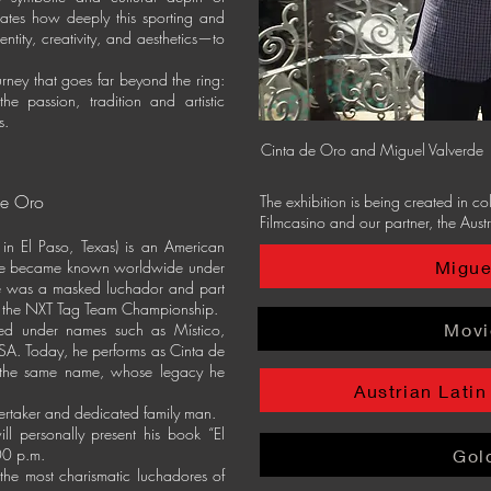
rates how deeply this sporting and
ity, creativity, and aesthetics—to
urney that goes far beyond the ring:
he passion, tradition and artistic
s.
Cinta de Oro and Miguel Valverde
de Oro
The exhibition is being created in c
Filmcasino and our partner, the Austr
in El Paso, Texas) is an American
Migue
. He became known worldwide under
 was a masked luchador and part
g the NXT Tag Team Championship.
Movi
ed under names such as Místico,
SA. Today, he performs as Cinta de
 the same name, whose legacy he
Austrian Latin
dertaker and dedicated family man.
ll personally present his book “El
00 p.m.
Gol
the most charismatic luchadores of