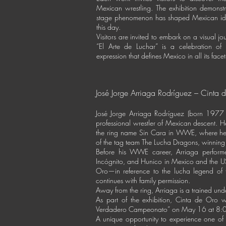
Mexican wrestling. The exhibition demonst
stage phenomenon has shaped Mexican ident
this day.
Visitors are invited to embark on a visual jo
“El Arte de Luchar” is a celebration of t
expression that defines Mexico in all its facet
José Jorge Arriaga Rodríguez – Cinta 
José Jorge Arriaga Rodríguez (born 1977 
professional wrestler of Mexican descent
the ring name Sin Cara in WWE, where he
of the tag team The Lucha Dragons, winnin
Before his WWE career, Arriaga perform
Incógnito, and Hunico in Mexico and the U
Oro—in reference to the lucha legend of
continues with family permission.
Away from the ring, Arriaga is a trained un
As part of the exhibition, Cinta de Oro wi
Verdadero Campeonato” on May 16 at 8:
A unique opportunity to experience one of 