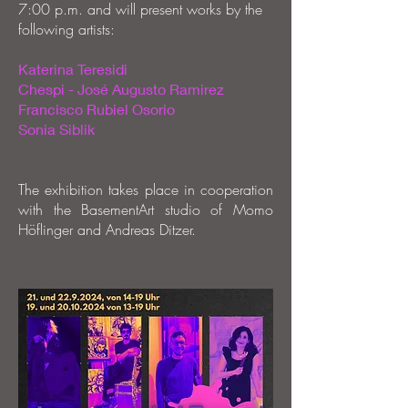
7:00 p.m. and will present works by the
following artists:
Katerina Teresidi
Chespi - José Augusto Ramirez
Francisco Rubiel Osorio
Sonia Siblik
The exhibition takes place in cooperation
with the BasementArt studio of Momo
Höflinger and Andreas Ditzer.