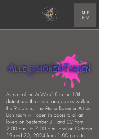
ME
NU
As part of the ArtWalk18 in the 18th
district and the studio and gallery walk in
the 9th district, the Atelier BasementArt by
LichTraum will open its doors to all art
lovers on September 21 and 22 from
2:00 p.m. to 7:00 p.m. and on October
19 and 20, 2024 from 1:00 p.m. to